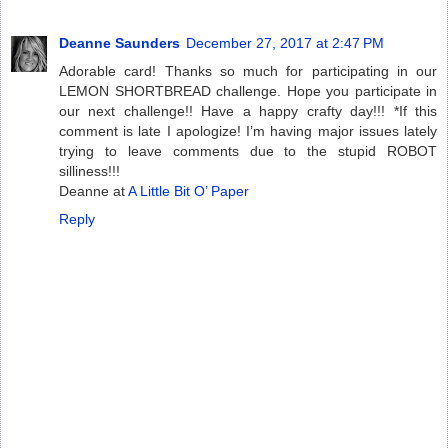
Deanne Saunders
December 27, 2017 at 2:47 PM
Adorable card! Thanks so much for participating in our
LEMON SHORTBREAD challenge. Hope you participate in
our next challenge!! Have a happy crafty day!!! *If this
comment is late I apologize! I’m having major issues lately
trying to leave comments due to the stupid ROBOT
silliness!!!
Deanne at
A Little Bit O’ Paper
Reply