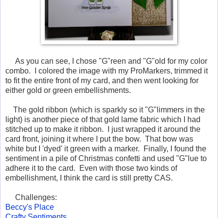
As you can see, I chose "G"reen and "G"old for my color
combo. I colored the image with my ProMarkers, trimmed it
to fit the entire front of my card, and then went looking for
either gold or green embellishments.
The gold ribbon (which is sparkly so it "G"limmers in the
light) is another piece of that gold lame fabric which I had
stitched up to make it ribbon. I just wrapped it around the
card front, joining it where I put the bow. That bow was
white but I 'dyed' it green with a marker. Finally, I found the
sentiment in a pile of Christmas confetti and used "G"lue to
adhere it to the card. Even with those two kinds of
embellishment, I think the card is still pretty CAS.
Challenges:
Beccy's Place
Crafty Sentiments