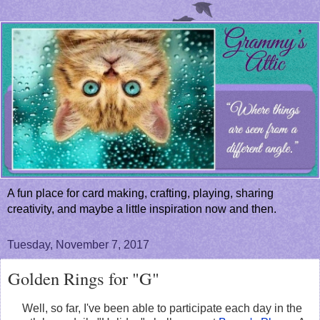
A fun place for card making, crafting, playing, sharing
creativity, and maybe a little inspiration now and then.
Tuesday, November 7, 2017
Golden Rings for "G"
Well, so far, I've been able to participate each day in the