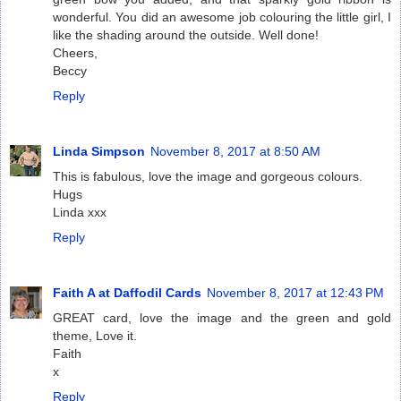
wonderful. You did an awesome job colouring the little girl, I
like the shading around the outside. Well done!
Cheers,
Beccy
Reply
Linda Simpson
November 8, 2017 at 8:50 AM
This is fabulous, love the image and gorgeous colours.
Hugs
Linda xxx
Reply
Faith A at Daffodil Cards
November 8, 2017 at 12:43 PM
GREAT card, love the image and the green and gold
theme, Love it.
Faith
x
Reply