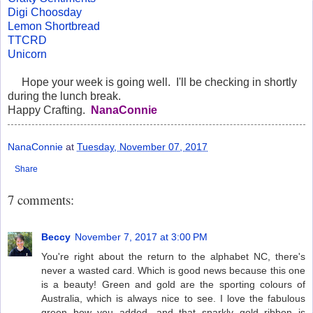
Digi Choosday
Lemon Shortbread
TTCRD
Unicorn
Hope your week is going well. I'll be checking in shortly
during the lunch break.
Happy Crafting.
NanaConnie
NanaConnie
at
Tuesday, November 07, 2017
Share
7 comments:
Beccy
November 7, 2017 at 3:00 PM
You're right about the return to the alphabet NC, there's
never a wasted card. Which is good news because this one
is a beauty! Green and gold are the sporting colours of
Australia, which is always nice to see. I love the fabulous
green bow you added, and that sparkly gold ribbon is