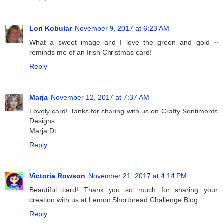
Lori Kobular
November 9, 2017 at 6:23 AM
What a sweet image and I love the green and gold ~
reminds me of an Irish Christmas card!
Reply
Marja
November 12, 2017 at 7:37 AM
Lovely card! Tanks for sharing with us on Crafty Sentiments
Designs.
Marja Dt.
Reply
Victoria Rowson
November 21, 2017 at 4:14 PM
Beautiful card! Thank you so much for sharing your
creation with us at Lemon Shortbread Challenge Blog.
Reply