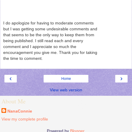
I do apologize for having to moderate comments
but I was getting some undesirable comments and
that seems to be the only way to keep them from
being published. I still read each and every
comment and I appreciate so much the
encouragement you give me. Thank you for taking
the time to comment.
‹
›
Home
View web version
About Me
NanaConnie
View my complete profile
Powered by
Blogger
.