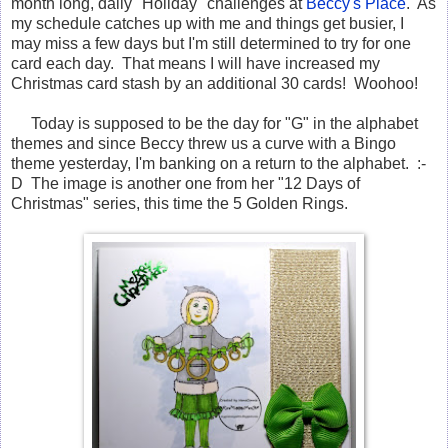
month long, daily "Holiday" challenges at
Beccy's Place
. As
my schedule catches up with me and things get busier, I
may miss a few days but I'm still determined to try for one
card each day. That means I will have increased my
Christmas card stash by an additional 30 cards! Woohoo!
Today is supposed to be the day for "G" in the alphabet
themes and since Beccy threw us a curve with a Bingo
theme yesterday, I'm banking on a return to the alphabet. :-
D The image is another one from her "12 Days of
Christmas" series, this time the 5 Golden Rings.