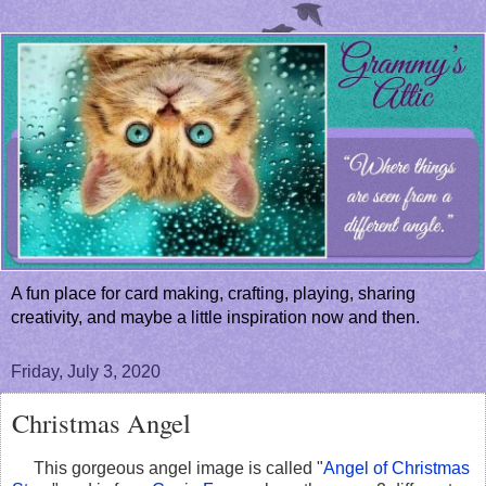
A fun place for card making, crafting, playing, sharing
creativity, and maybe a little inspiration now and then.
Friday, July 3, 2020
Christmas Angel
This gorgeous angel image is called "
Angel of Christmas