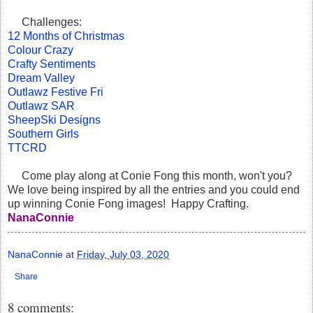
Challenges:
12 Months of Christmas
Colour Crazy
Crafty Sentiments
Dream Valley
Outlawz Festive Fri
Outlawz SAR
SheepSki Designs
Southern Girls
TTCRD
Come play along at Conie Fong this month, won't you?
We love being inspired by all the entries and you could end
up winning Conie Fong images! Happy Crafting.
NanaConnie
NanaConnie
at
Friday, July 03, 2020
Share
8 comments: