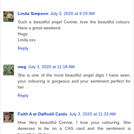
Linda Simpson
July 3, 2020 at 9:29 AM
Such a beautiful angel Connie, love the beautiful colours.
Have a great weekend.
Hugs
Linda xxx
Reply
meg
July 3, 2020 at 11:18 AM
She is one of the most beautiful angel digis I have seen,
your colouring is gorgeous and your sentiment perfect for
her
Reply
Faith A at Daffodil Cards
July 3, 2020 at 11:33 AM
How Very beautiful Connie, I love your colouring. She
deserves to be on a CAS card and the sentiment is