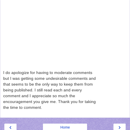
I do apologize for having to moderate comments
but I was getting some undesirable comments and
that seems to be the only way to keep them from
being published. I still read each and every
comment and I appreciate so much the
encouragement you give me. Thank you for taking
the time to comment.
‹
›
Home