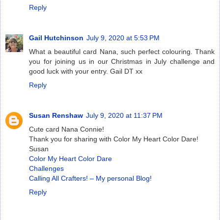
Reply
Gail Hutchinson
July 9, 2020 at 5:53 PM
What a beautiful card Nana, such perfect colouring. Thank
you for joining us in our Christmas in July challenge and
good luck with your entry. Gail DT xx
Reply
Susan Renshaw
July 9, 2020 at 11:37 PM
Cute card Nana Connie!
Thank you for sharing with Color My Heart Color Dare!
Susan
Color My Heart Color Dare
Challenges
Calling All Crafters! – My personal Blog!
Reply