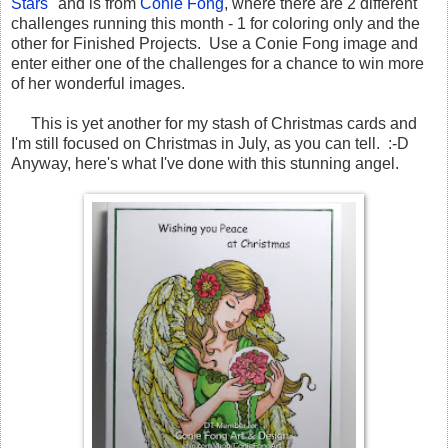
Stars
" and is from
Conie Fong
, where there are 2 different
challenges running this month - 1 for coloring only and the
other for Finished Projects. Use a Conie Fong image and
enter either one of the challenges for a chance to win more
of her wonderful images.
This is yet another for my stash of Christmas cards and
I'm still focused on Christmas in July, as you can tell. :-D
Anyway, here's what I've done with this stunning angel.