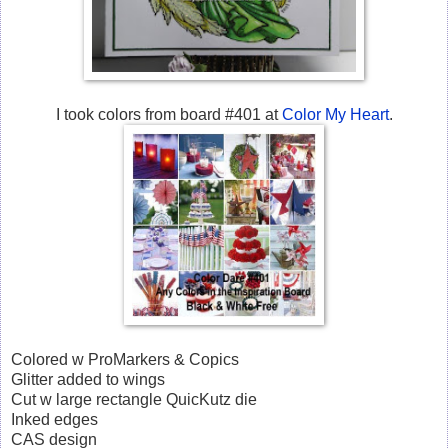
I took colors from board #401 at
Color My Heart
.
Colored w ProMarkers & Copics
Glitter added to wings
Cut w large rectangle QuicKutz die
Inked edges
CAS design