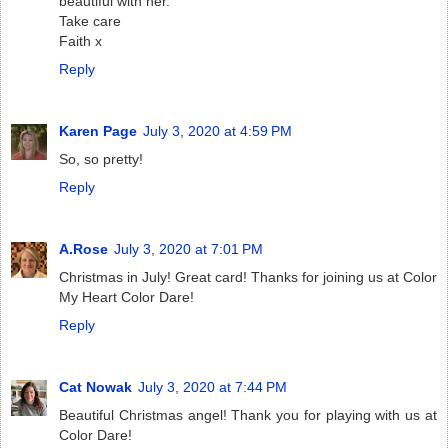
beautiful with her.
Take care
Faith x
Reply
Karen Page
July 3, 2020 at 4:59 PM
So, so pretty!
Reply
A.Rose
July 3, 2020 at 7:01 PM
Christmas in July! Great card! Thanks for joining us at Color
My Heart Color Dare!
Reply
Cat Nowak
July 3, 2020 at 7:44 PM
Beautiful Christmas angel! Thank you for playing with us at
Color Dare!