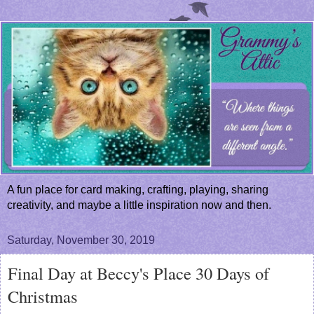
A fun place for card making, crafting, playing, sharing
creativity, and maybe a little inspiration now and then.
Saturday, November 30, 2019
Final Day at Beccy's Place 30 Days of
Christmas