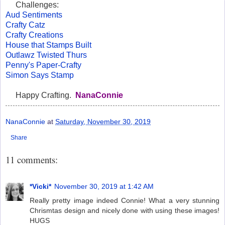
Challenges:
Aud Sentiments
Crafty Catz
Crafty Creations
House that Stamps Built
Outlawz Twisted Thurs
Penny's Paper-Crafty
Simon Says Stamp
Happy Crafting.
NanaConnie
NanaConnie
at
Saturday, November 30, 2019
Share
11 comments:
*Vicki*
November 30, 2019 at 1:42 AM
Really pretty image indeed Connie! What a very stunning
Chrismtas design and nicely done with using these images!
HUGS