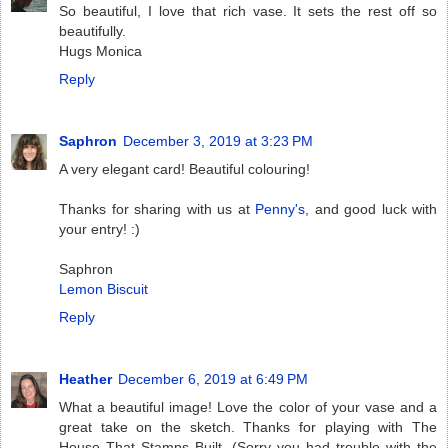
So beautiful, I love that rich vase. It sets the rest off so
beautifully.
Hugs Monica
Reply
Saphron
December 3, 2019 at 3:23 PM
A very elegant card! Beautiful colouring!
Thanks for sharing with us at
Penny's
, and good luck with
your entry! :)
Saphron
Lemon Biscuit
Reply
Heather
December 6, 2019 at 6:49 PM
What a beautiful image! Love the color of your vase and a
great take on the sketch. Thanks for playing with The
House That Stamps Built. (Sorry you had trouble with the