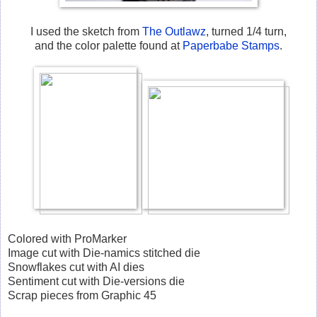
I used the sketch from
The Outlawz
, turned 1/4 turn,
and the color palette found at
Paperbabe Stamps
.
Colored with ProMarker
Image cut with Die-namics stitched die
Snowflakes cut with AI dies
Sentiment cut with Die-versions die
Scrap pieces from Graphic 45