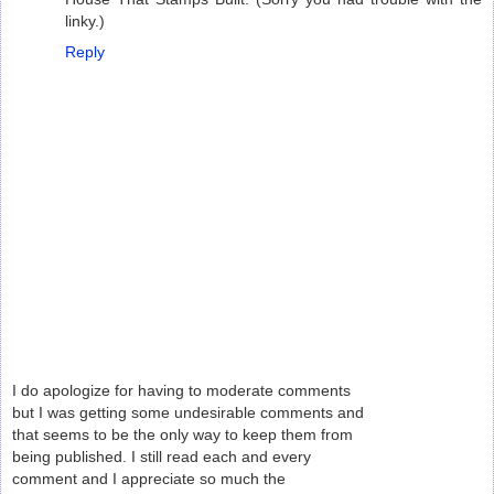
linky.)
Reply
I do apologize for having to moderate comments
but I was getting some undesirable comments and
that seems to be the only way to keep them from
being published. I still read each and every
comment and I appreciate so much the