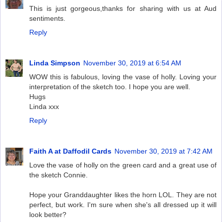
This is just gorgeous,thanks for sharing with us at Aud
sentiments.
Reply
Linda Simpson
November 30, 2019 at 6:54 AM
WOW this is fabulous, loving the vase of holly. Loving your
interpretation of the sketch too. I hope you are well.
Hugs
Linda xxx
Reply
Faith A at Daffodil Cards
November 30, 2019 at 7:42 AM
Love the vase of holly on the green card and a great use of
the sketch Connie.
Hope your Granddaughter likes the horn LOL. They are not
perfect, but work. I'm sure when she's all dressed up it will
look better?