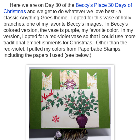
Here we are on Day 30 of the
Beccy's Place 30 Days of
Christmas
and we get to do whatever we love best - a
classic Anything Goes theme. I opted for this vase of holly
branches, one of my favorite Beccy's images. In Beccy's
colored version, the vase is purple, my favorite color. In my
version, I opted for a red-violet vase so that I could use more
traditional embellishments for Christmas. Other than the
red-violet, I pulled my colors from Paperbabe Stamps,
including the papers I used (see below.)