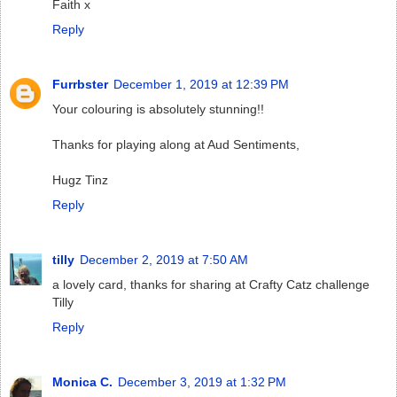
Faith x
Reply
Furrbster
December 1, 2019 at 12:39 PM
Your colouring is absolutely stunning!!
Thanks for playing along at Aud Sentiments,
Hugz Tinz
Reply
tilly
December 2, 2019 at 7:50 AM
a lovely card, thanks for sharing at Crafty Catz challenge
Tilly
Reply
Monica C.
December 3, 2019 at 1:32 PM