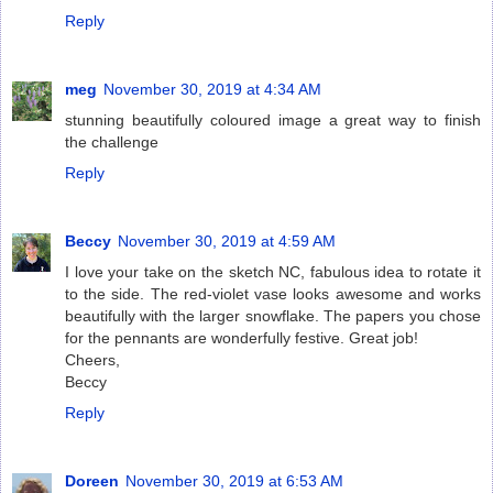
Reply
meg
November 30, 2019 at 4:34 AM
stunning beautifully coloured image a great way to finish
the challenge
Reply
Beccy
November 30, 2019 at 4:59 AM
I love your take on the sketch NC, fabulous idea to rotate it
to the side. The red-violet vase looks awesome and works
beautifully with the larger snowflake. The papers you chose
for the pennants are wonderfully festive. Great job!
Cheers,
Beccy
Reply
Doreen
November 30, 2019 at 6:53 AM