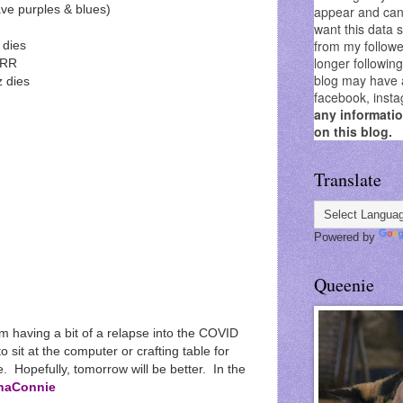
appear and can 
ve purples & blues)
want this data 
from my followe
 dies
longer followin
RRR
blog may have as
 dies
facebook, insta
any informati
on this blog.
Translate
Powered by
Queenie
m having a bit of a relapse into the COVID
o sit at the computer or crafting table for
. Hopefully, tomorrow will be better. In the
naConnie