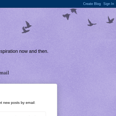
inspiration now and then.
mail
t new posts by email: