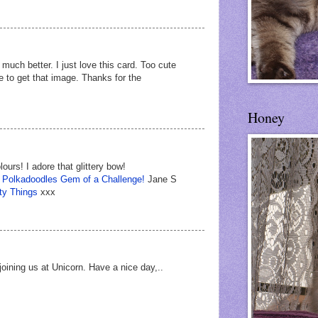
much better. I just love this card. Too cute
e to get that image. Thanks for the
Honey
ours! I adore that glittery bow!
t
Polkadoodles Gem of a Challenge!
Jane S
ty Things
xxx
joining us at Unicorn. Have a nice day,..