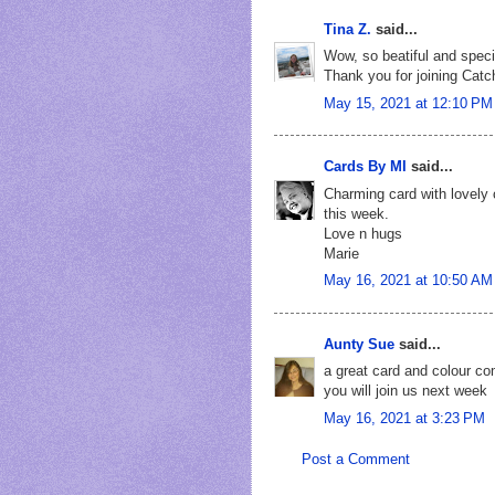
Tina Z.
said...
Wow, so beatiful and speci
Thank you for joining Catc
May 15, 2021 at 12:10 PM
Cards By MI
said...
Charming card with lovely 
this week.
Love n hugs
Marie
May 16, 2021 at 10:50 AM
Aunty Sue
said...
a great card and colour c
you will join us next week
May 16, 2021 at 3:23 PM
Post a Comment