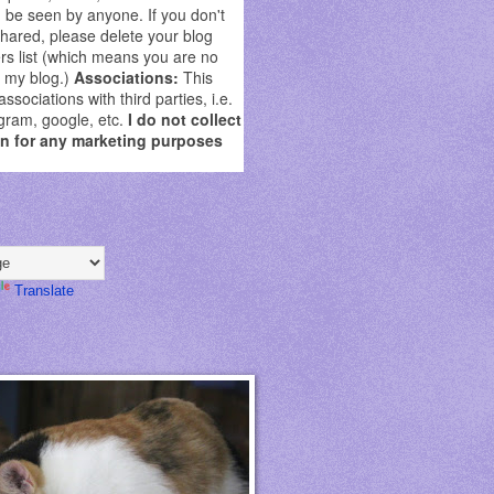
be seen by anyone. If you don't
shared, please delete your blog
rs list (which means you are no
g my blog.)
Associations:
This
sociations with third parties, i.e.
gram, google, etc.
I do not collect
on for any marketing purposes
Translate