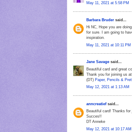
May 11, 2021 at 5:58 PM
Barbara Bruder
said...
Hi NC, Hope you are doing 
for sure. I am going to hav
inspiration.
May 11, 2021 at 10:11 PM
Jane Savage
said...
Beautiful card and great col
Thank you for joining us a
(DT)
Paper, Pencils & Pret
May 12, 2021 at 1:13 AM
anncreatief
said...
Beautiful card! Thanks for 
Succes!!
DT Anneke
May 12, 2021 at 10:17 AM