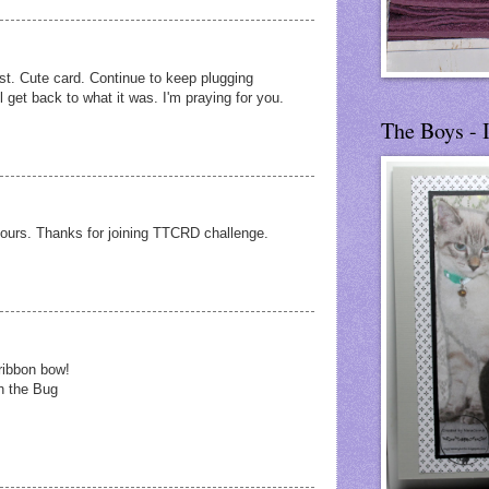
dust. Cute card. Continue to keep plugging
l get back to what it was. I'm praying for you.
The Boys - 
olours. Thanks for joining TTCRD challenge.
ribbon bow!
h the Bug