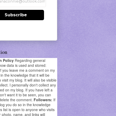
Subscribe
tion
on Policy
Regarding general
how data is used and stored:
If you leave me a comment on my
in the knowledge that it will be
o visit my blog. It will also be visible
llect. I personally don't collect any
ed on my blog. If you have left a
't want it to be seen, you can
delete the comment.
Followers:
If
log you do so in the knowledge
s list is open to anyone who visits
r photo, name, and links will