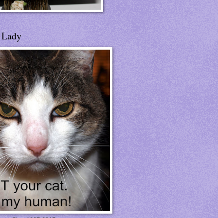
t Lady