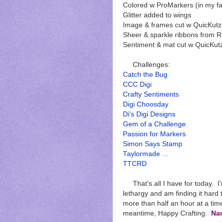
Colored w ProMarkers (in my fa
Glitter added to wings
Image & frames cut w QuicKutz
Sheer & sparkle ribbons from 
Sentiment & mat cut w QuicKutz
Challenges:
Catch the Bug
CCC Digi
Crafty Sentiments
Digi Choosday
Di's Digi Designs
Gem of a Challenge
Passion for Markers
Simon Says Stamp
Taylormade
...
TTCRD
That's all I have for today. I'
lethargy and am finding it hard t
more than half an hour at a time
meantime, Happy Crafting.
Na