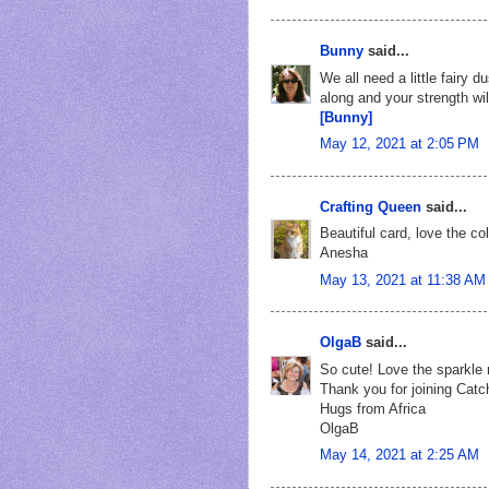
Bunny
said...
We all need a little fairy 
along and your strength wil
[Bunny]
May 12, 2021 at 2:05 PM
Crafting Queen
said...
Beautiful card, love the c
Anesha
May 13, 2021 at 11:38 AM
OlgaB
said...
So cute! Love the sparkle 
Thank you for joining Catc
Hugs from Africa
OlgaB
May 14, 2021 at 2:25 AM