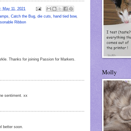
, May 11, 2021
tamps
,
Catch the Bug
,
die cuts
,
hand tied bow
,
asonable Ribbon
rkle. Thanks for joining Passion for Markers.
Molly
the sentiment. xx
l better soon.