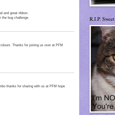
al and great ribbon.
R.I.P. Swee
h the bug challenge.
colours. Thanks for joining us over at PFM
ombo thanks for sharing with us at PFM hope