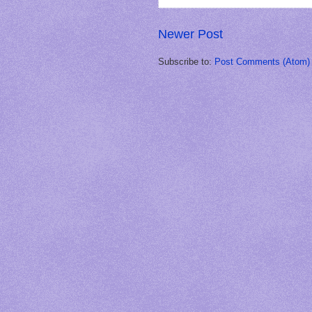
Newer Post
Subscribe to:
Post Comments (Atom)