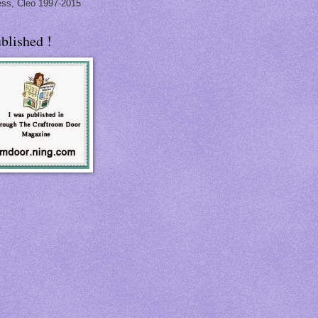
ss, Cleo 1997-2015
blished !