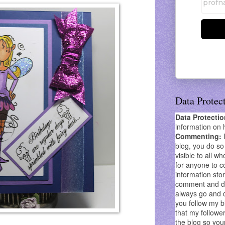
Data Protec
Data Protecti
information on 
Commenting:
blog, you do so 
visible to all wh
for anyone to co
information stor
comment and don
always go and 
you follow my b
that my follower
the blog so you