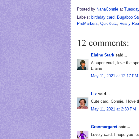
Posted by
NanaConnie
at
Tuesday
Labels:
birthday card
,
Bugaboo S
ProMarkers
,
QuicKutz
,
Really Re
12 comments:
Elaine Stark
said...
A super card , love the spa
Elaine
May 11, 2021 at 12:17 PM
Liz
said...
Cute card, Connie. I love 
May 11, 2021 at 2:30 PM
Granmargaret
said...
Lovely card. I hope you fee