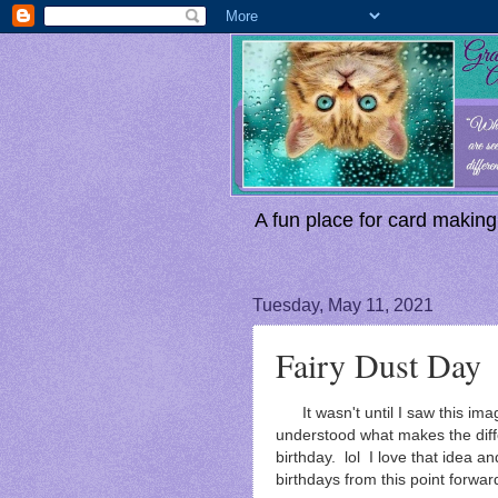
A fun place for card making,
Tuesday, May 11, 2021
Fairy Dust Day
It wasn't until I saw this im
understood what makes the dif
birthday. lol I love that idea and
birthdays from this point forwar