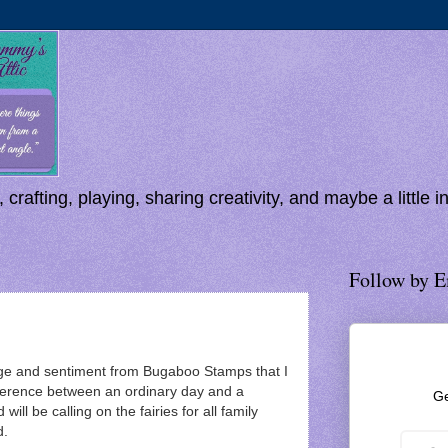
 crafting, playing, sharing creativity, and maybe a little 
Follow by E
age and sentiment from Bugaboo Stamps that I
ference between an ordinary day and a
Ge
 will be calling on the fairies for all family
d.