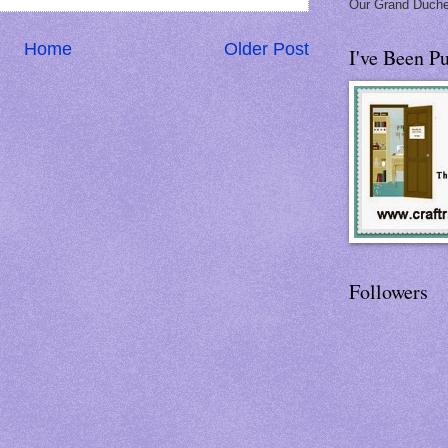
Our Grand Duche
Home
Older Post
I've Been Pu
Followers