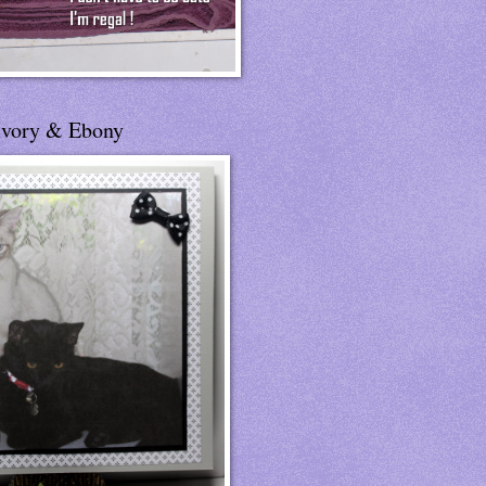
Ivory & Ebony