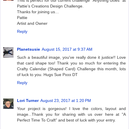
This is perfect for our current challenge “Anything Goes” at
Pattie’s Creations Design Challenge.
Thanks for joining us…
Pattie
Artist and Owner
Reply
Planetsusie
August 15, 2017 at 9:37 AM
Such a beautiful image, you've really done it justice!! Love
that card shape too! Thank you so much for entering the
Crafty Calendar (Shaped Card) Challenge this month, lots
of luck to you. Hugs Sue Pxxx DT
Reply
Lori Turner
August 23, 2017 at 1:20 PM
Your project is gorgeous! I love the colors, layout and
image...Thank you for sharing with us over here at "A
Perfect Time To Craft" and best of luck with your entry.