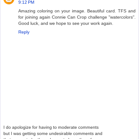
9:12 PM
Amazing coloring on your image. Beautiful card. TFS and
for joining again Connie Can Crop challenge "watercolors".
Good luck, and we hope to see your work again.
Reply
I do apologize for having to moderate comments
but I was getting some undesirable comments and