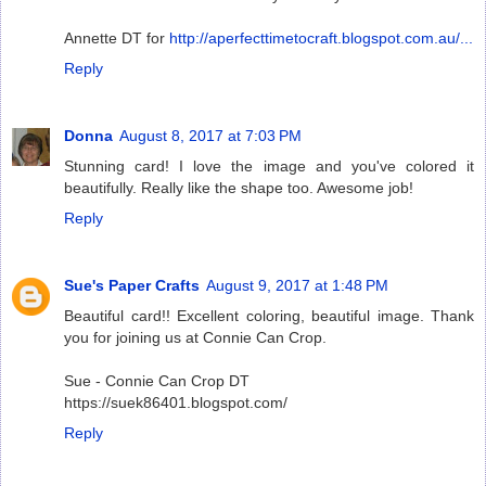
Annette DT for
http://aperfecttimetocraft.blogspot.com.au/...
Reply
Donna
August 8, 2017 at 7:03 PM
Stunning card! I love the image and you've colored it
beautifully. Really like the shape too. Awesome job!
Reply
Sue's Paper Crafts
August 9, 2017 at 1:48 PM
Beautiful card!! Excellent coloring, beautiful image. Thank
you for joining us at Connie Can Crop.
Sue - Connie Can Crop DT
https://suek86401.blogspot.com/
Reply