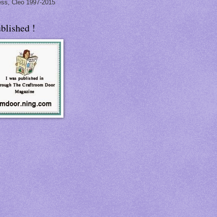
ss, Cleo 1997-2015
blished !