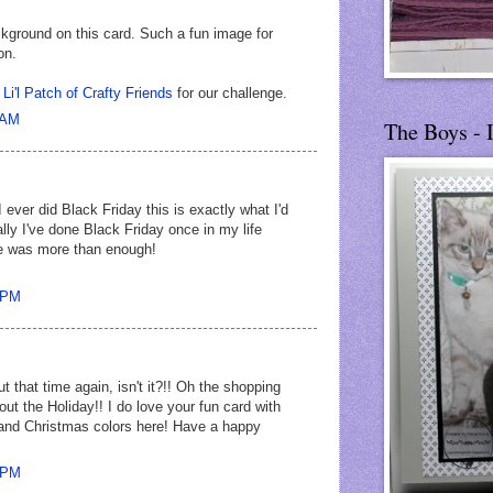
ckground on this card. Such a fun image for
on.
t
Li'l Patch of Crafty Friends
for our challenge.
 AM
The Boys - 
 ever did Black Friday this is exactly what I'd
ally I've done Black Friday once in my life
e was more than enough!
4 PM
t that time again, isn't it?!! Oh the shopping
bout the Holiday!! I do love your fun card with
nd Christmas colors here! Have a happy
4 PM