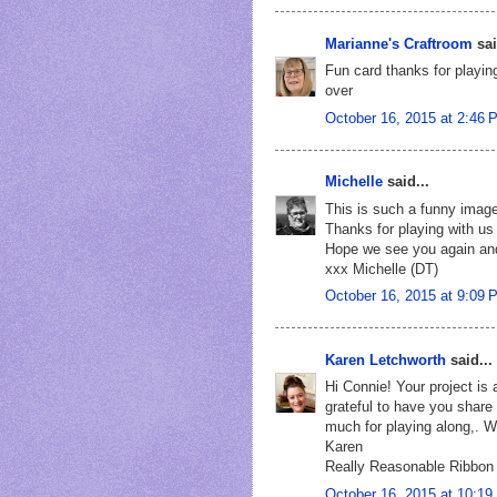
Marianne's Craftroom
sai
Fun card thanks for playin
over
October 16, 2015 at 2:46 
Michelle
said...
This is such a funny image
Thanks for playing with us
Hope we see you again an
xxx Michelle (DT)
October 16, 2015 at 9:09 
Karen Letchworth
said...
Hi Connie! Your project i
grateful to have you share
much for playing along,. W
Karen
Really Reasonable Ribbon
October 16, 2015 at 10:1