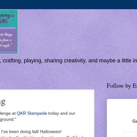
 crafting, playing, sharing creativity, and maybe a little 
Follow by E
ng
lenge at
QKR Stampede
today and our
ground."
Ge
ve been doing fall/ Halloween/