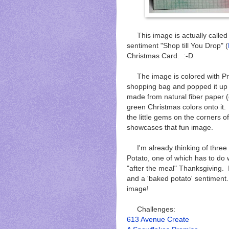
This image is actually called 
sentiment "Shop till You Drop" (
Christmas Card. :-D
The image is colored with Pro
shopping bag and popped it up
made from natural fiber paper (
green Christmas colors onto it
the little gems on the corners o
showcases that fun image.
I'm already thinking of three
Potato, one of which has to do
"after the meal" Thanksgiving.
and a 'baked potato' sentiment. 
image!
Challenges:
613 Avenue Create