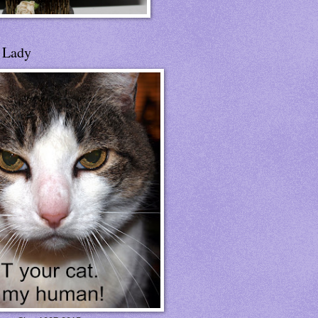
t Lady