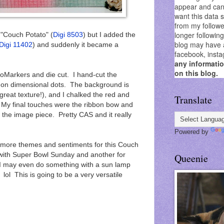
appear and can 
want this data 
from my followe
longer followin
"Couch Potato" (
Digi 8503
) but I added the
blog may have as
Digi 11402
) and suddenly it became a
facebook, insta
any informati
on this blog.
Markers and die cut. I hand-cut the
 on dimensional dots. The background is
great texture!), and I chalked the red and
Translate
. My final touches were the ribbon bow and
f the image piece. Pretty CAS and it really
Powered by
 more themes and sentiments for this Couch
 with Super Bowl Sunday and another for
Queenie
 I may even do something with a sun lamp
lol This is going to be a very versatile