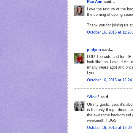
Rae Ann
said...
Love the texture of the ba
the coming shopping seas
Thank you for joining us a
October 16, 2015 at 11:28
jimlynn
said...
LOL! Too cute and fun. IF I
look like too. Love it! Actu
(many years ago) and onc
Lynn
October 16, 2015 at 12:2
*Vicki*
said...
Oh my gosh...yep, it's abou
is the only thing I dread a
the awesome background a
weekend!! HUGS
October 16, 2015 at 12:3