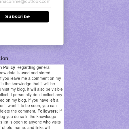
Subscribe
tion
on Policy
Regarding general
how data is used and stored:
If you leave me a comment on my
in the knowledge that it will be
o visit my blog. It will also be visible
llect. I personally don't collect any
ed on my blog. If you have left a
't want it to be seen, you can
delete the comment.
Followers:
If
log you do so in the knowledge
s list is open to anyone who visits
r photo, name, and links will