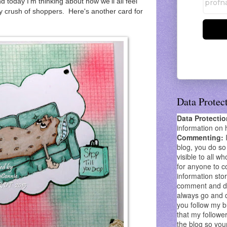
nd today
I'm thinking about how we'll all feel
ay crush of shoppers. Here's another card for
Data Protec
Data Protecti
information on 
Commenting:
blog, you do so 
visible to all wh
for anyone to co
information stor
comment and don
always go and 
you follow my b
that my follower
the blog so you