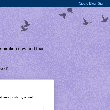
inspiration now and then.
mail
t new posts by email: