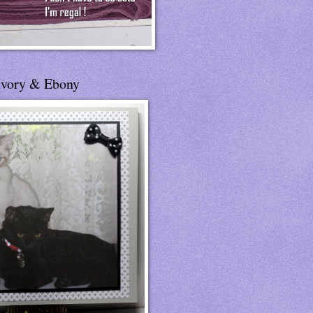
Ivory & Ebony