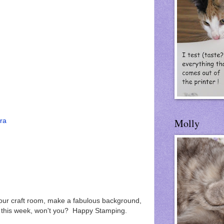
Molly
tra
r craft room, make a fabulous background,
e this week, won't you? Happy Stamping.