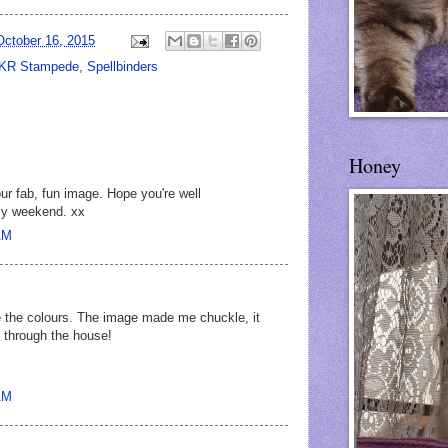
October 16, 2015
KR Stampede
,
Spellbinders
Honey
r fab, fun image. Hope you're well
ly weekend. xx
AM
 the colours. The image made me chuckle, it
g through the house!
AM