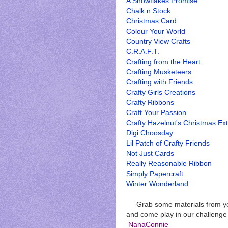
A Snowflakes Promise
Chalk n Stock
Christmas Card
Colour Your World
Country View Crafts
C.R.A.F.T.
Crafting from the Heart
Crafting Musketeers
Crafting with Friends
Crafty Girls Creations
Crafty Ribbons
Craft Your Passion
Crafty Hazelnut's Christmas Ex
Digi Choosday
Lil Patch of Crafty Friends
Not Just Cards
Really Reasonable Ribbon
Simply Papercraft
Winter Wonderland
Grab some materials from you
and come play in our challeng
NanaConnie