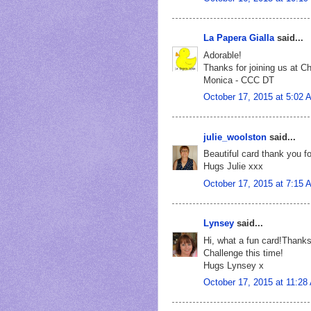
La Papera Gialla
said...
Adorable!
Thanks for joining us at C
Monica - CCC DT
October 17, 2015 at 5:02 
julie_woolston
said...
Beautiful card thank you fo
Hugs Julie xxx
October 17, 2015 at 7:15 
Lynsey
said...
Hi, what a fun card!Thanks 
Challenge this time!
Hugs Lynsey x
October 17, 2015 at 11:28