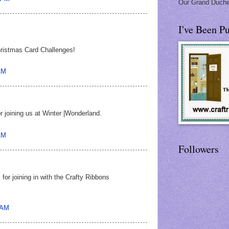
Our Grand Duche
I've Been Pu
hristmas Card Challenges!
AM
r joining us at Winter |Wonderland.
AM
Followers
for joining in with the Crafty Ribbons
 AM