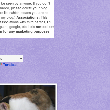
be seen by anyone. If you don't
shared, please delete your blog
rs list (which means you are no
g my blog.)
Associations:
This
sociations with third parties, i.e.
gram, google, etc.
I do not collect
on for any marketing purposes
Translate