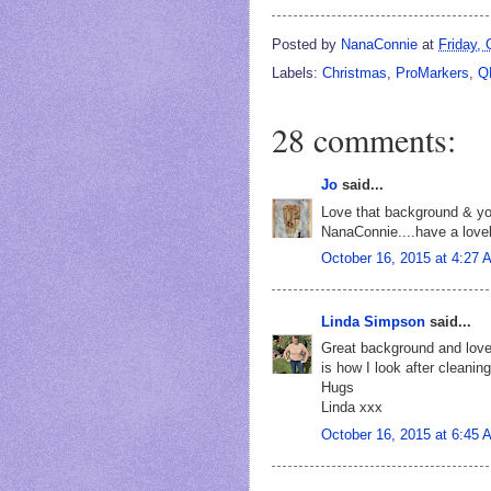
Posted by
NanaConnie
at
Friday, 
Labels:
Christmas
,
ProMarkers
,
Q
28 comments:
Jo
said...
Love that background & you
NanaConnie....have a love
October 16, 2015 at 4:27 
Linda Simpson
said...
Great background and love
is how I look after cleanin
Hugs
Linda xxx
October 16, 2015 at 6:45 