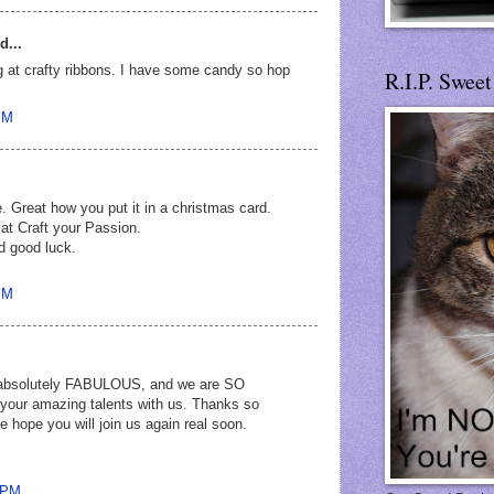
d...
g at crafty ribbons. I have some candy so hop
R.I.P. Swee
PM
. Great how you put it in a christmas card.
 at Craft your Passion.
d good luck.
PM
s absolutely FABULOUS, and we are SO
 your amazing talents with us. Thanks so
e hope you will join us again real soon.
9 PM