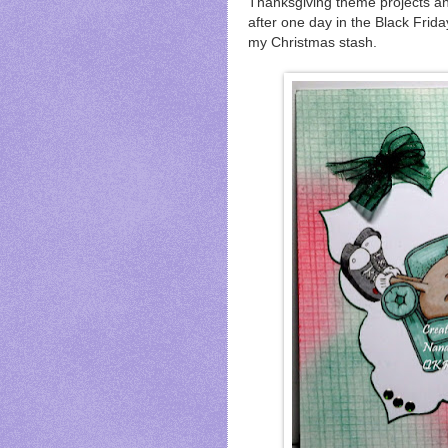
Thanksgiving theme projects a
after one day in the Black Frid
my Christmas stash.