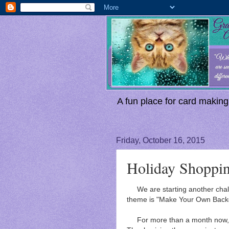
A fun place for card making,
Friday, October 16, 2015
Holiday Shoppi
We are starting another chal
theme is "Make Your Own Back
For more than a month now, I'